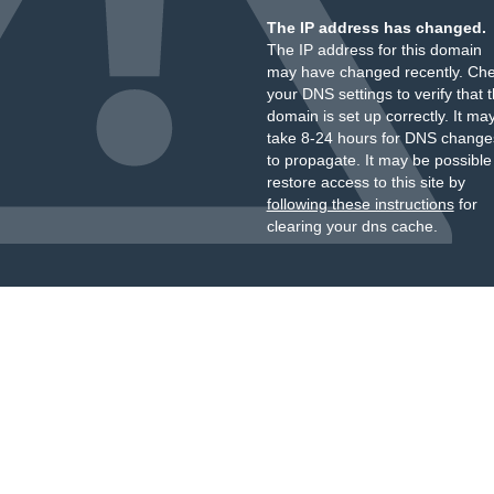
The IP address has changed.
The IP address for this domain
may have changed recently. Ch
your DNS settings to verify that 
domain is set up correctly. It ma
take 8-24 hours for DNS change
to propagate. It may be possible
restore access to this site by
following these instructions
for
clearing your dns cache.