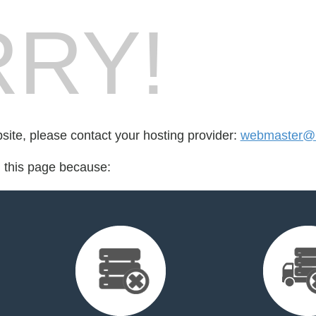
RY!
bsite, please contact your hosting provider:
webmaster@m
d this page because: