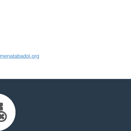
enatabadol.org