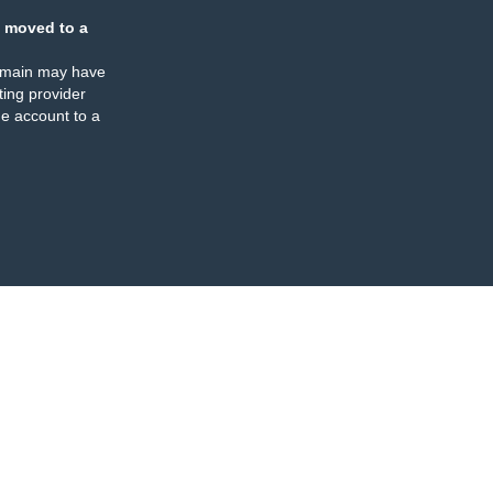
 moved to a
omain may have
ing provider
e account to a