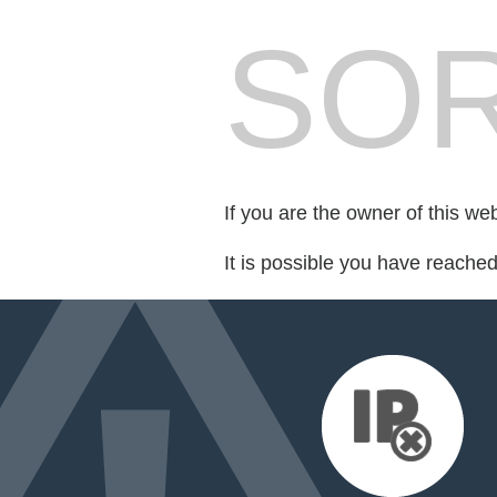
SOR
If you are the owner of this we
It is possible you have reache